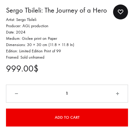
Sergo Tbileli: The Journey of a Hero
Artist: Sergo Tbileli
Producer: AGL production
Date: 2024
Medium: Giclee print on Paper
Dimensions: 30 × 30 cm (11.8 × 11.8 In)
Edition: Limited Edition Print of 99
Framed: Sold unframed
999.00
$
Quantity
ADD TO CART