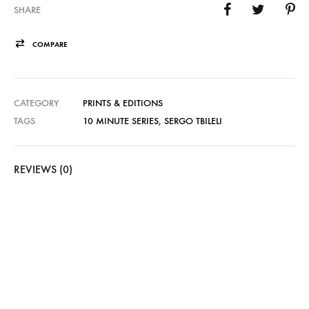
SHARE
COMPARE
CATEGORY
PRINTS & EDITIONS
TAGS
10 MINUTE SERIES
,
SERGO TBILELI
REVIEWS (0)